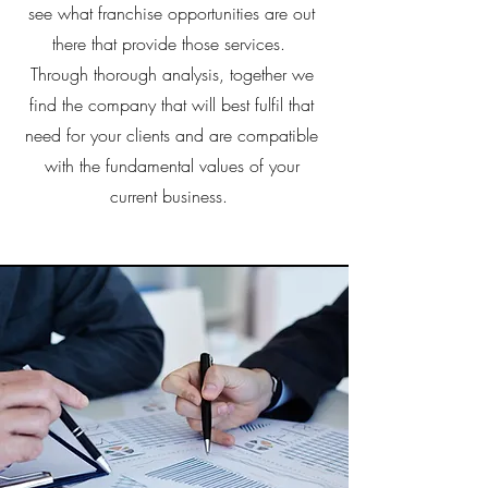
see what franchise opportunities are out
there that provide those services.
Through thorough analysis, together we
find the company that will best fulfil that
need for your clients and are compatible
with the fundamental values of your
current business.