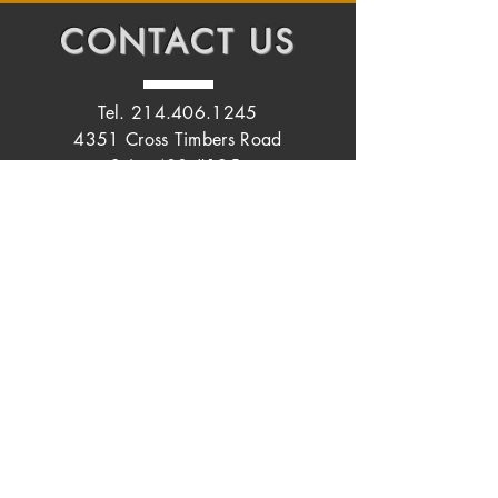
CONTACT
US
Tel.
214.406.1245
4351 Cross Timbers Road
Suite 400 #125
Flower Mound, Texas 75028
START YOUR
JOURNEY TODAY
Name