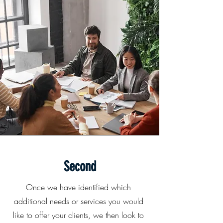
Second
Once we have identified which
additional needs or services you would
like to offer your clients, we then look to