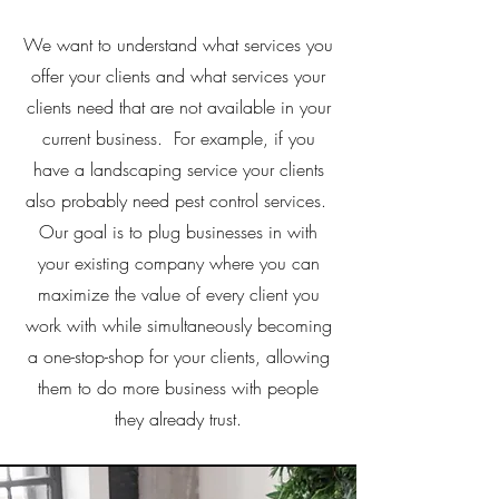
We want to understand what services you
offer your clients and what services your
clients need that are not available in your
current business. For example, if you
have a landscaping service your clients
also probably need pest control services.
Our goal is to plug businesses in with
your existing company where you can
maximize the value of every client you
work with while simultaneously becoming
a one-stop-shop for your clients, allowing
them to do more business with people
they already trust.