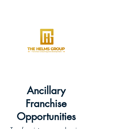
Ancillary
Franchise
Opportunities