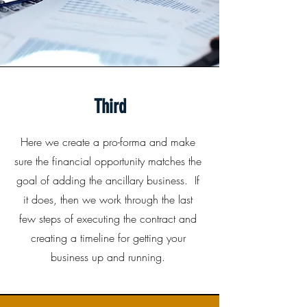
Third
Here we create a pro-forma and make
sure the financial opportunity matches the
goal of adding the ancillary business. If
it does, then we work through the last
few steps of executing the contract and
creating a timeline for getting your
business up and running.