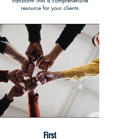
Transform into a comprehensive
resource for your clients
First